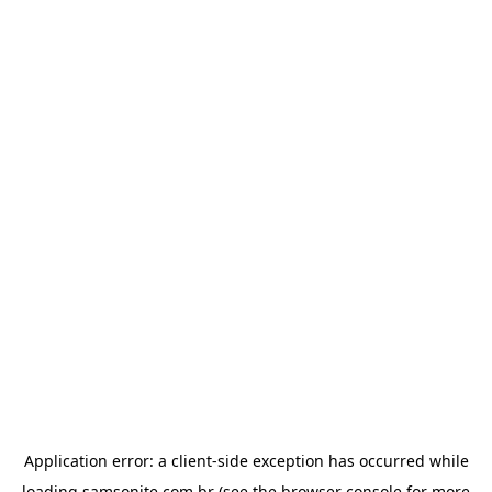
Application error: a
client
-side exception has occurred while
loading
samsonite.com.br
(see the
browser console
for more