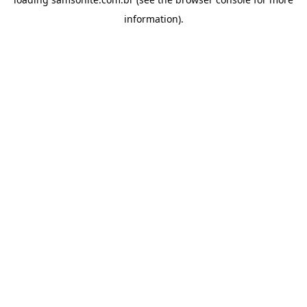
information).