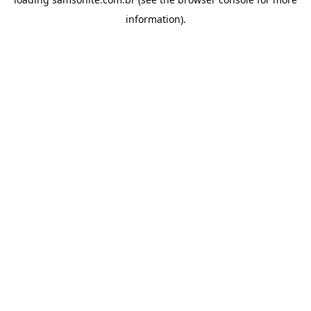
information).