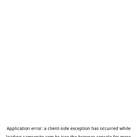
Application error: a
client
-side exception has occurred while
loading
samsonite.com.br
(see the
browser console
for more