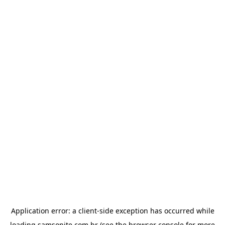
Application error: a
client
-side exception has occurred while
loading
samsonite.com.br
(see the
browser console
for more