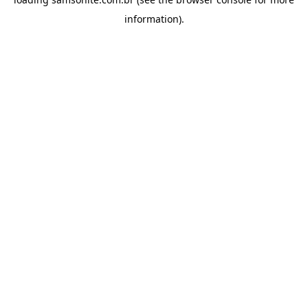
information).