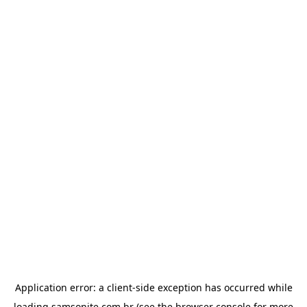
Application error: a
client
-side exception has occurred while
loading
samsonite.com.br
(see the
browser console
for more