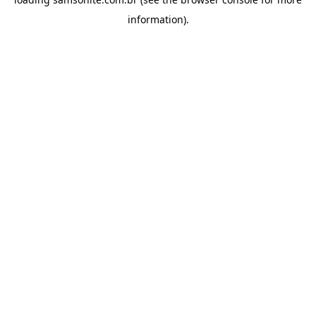
information).