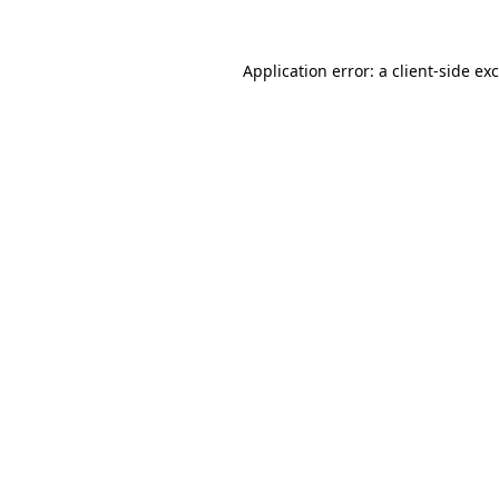
Application error: a
client
-side ex