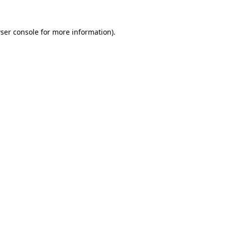
ser console
for more information).