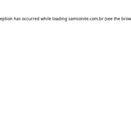
ception has occurred while loading
samsonite.com.br
(see the
brow