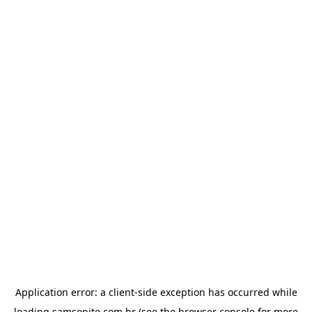
Application error: a
client
-side exception has occurred while
loading
samsonite.com.br
(see the
browser console
for more