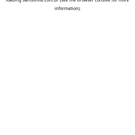
information).