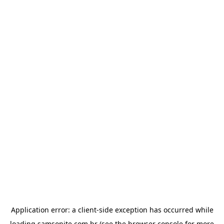
Application error: a
client
-side exception has occurred while
loading
samsonite.com.br
(see the
browser console
for more