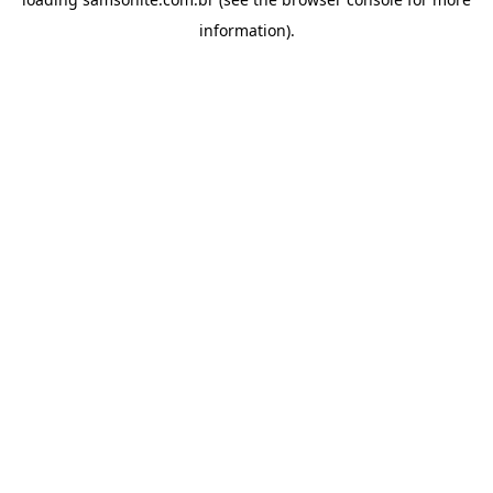
information).