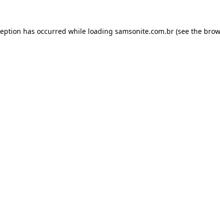
ception has occurred while loading
samsonite.com.br
(see the
brow