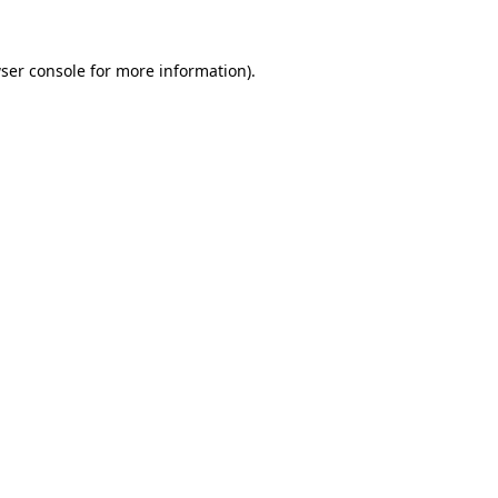
ser console
for more information).