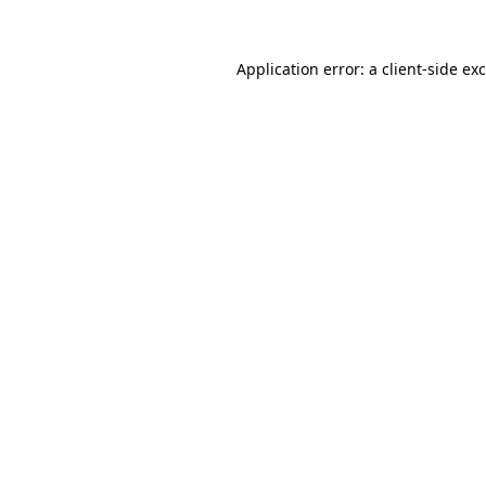
Application error: a
client
-side ex