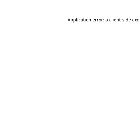
Application error: a
client
-side ex