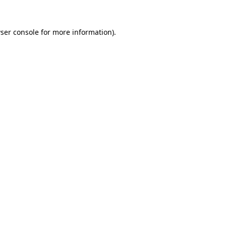
ser console
for more information).