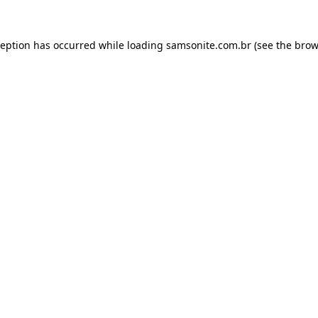
ception has occurred while loading
samsonite.com.br
(see the
brow