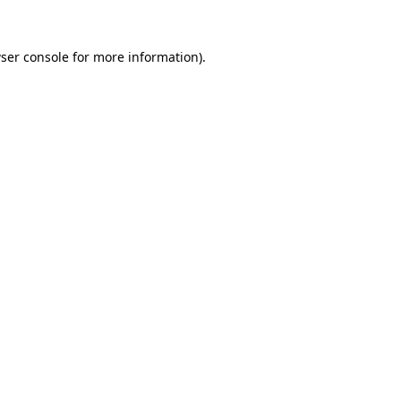
ser console
for more information).