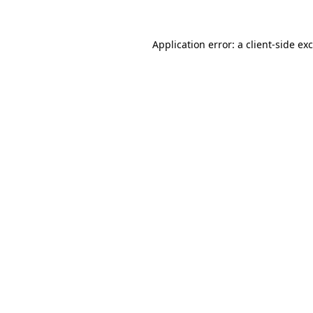
Application error: a
client
-side ex