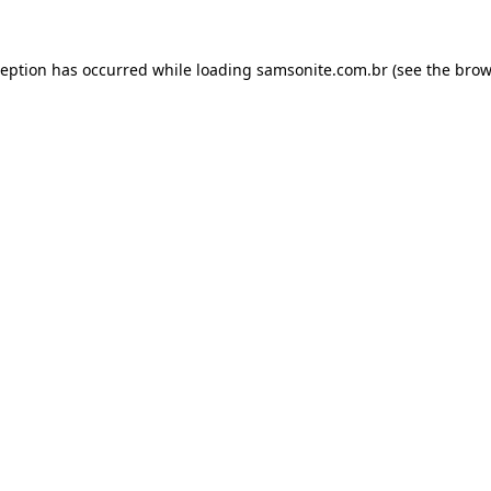
ception has occurred while loading
samsonite.com.br
(see the
brow