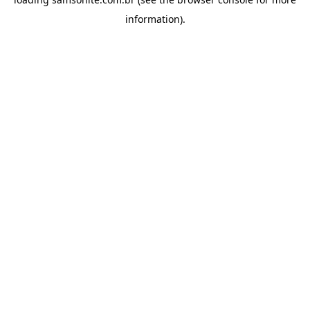
information).