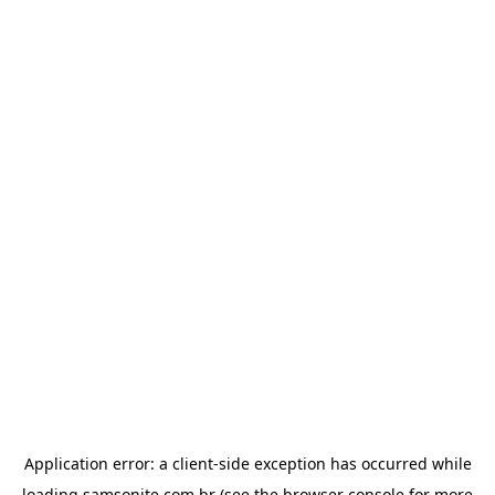
Application error: a
client
-side exception has occurred while
loading
samsonite.com.br
(see the
browser console
for more