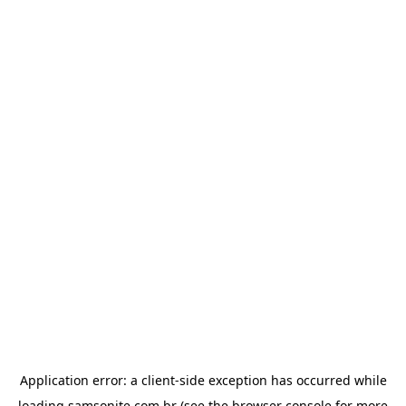
Application error: a
client
-side exception has occurred while
loading
samsonite.com.br
(see the
browser console
for more