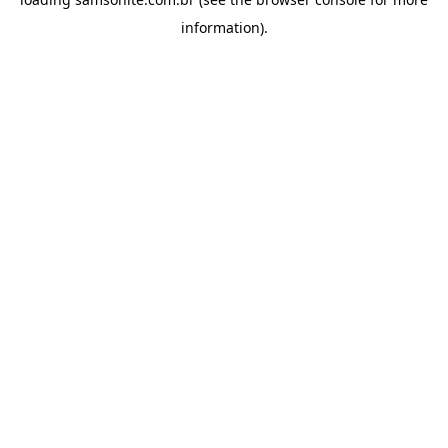
information).