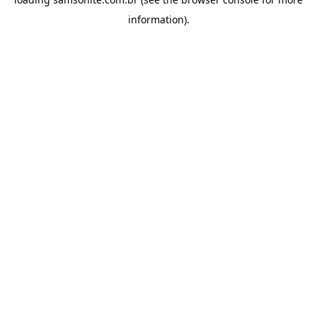
information).