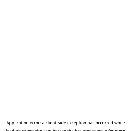
Application error: a
client
-side exception has occurred while
loading
samsonite.com.br
(see the
browser console
for more