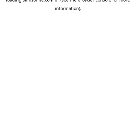
information).