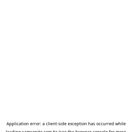
Application error: a
client
-side exception has occurred while
loading
samsonite.com.br
(see the
browser console
for more