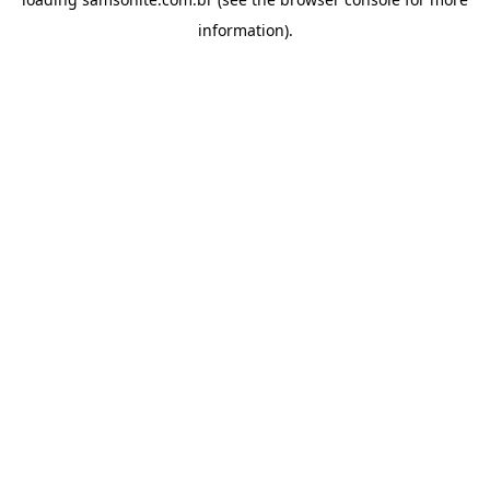
information).