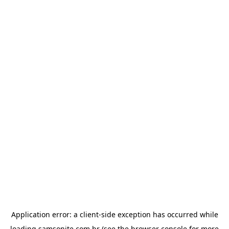
Application error: a
client
-side exception has occurred while
loading
samsonite.com.br
(see the
browser console
for more