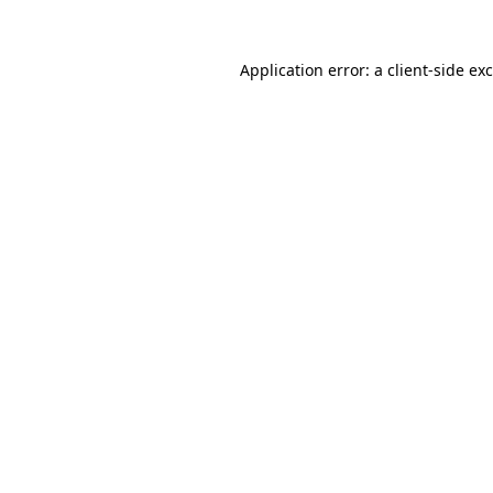
Application error: a
client
-side ex