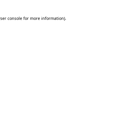
ser console
for more information).