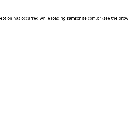
ception has occurred while loading
samsonite.com.br
(see the
brow