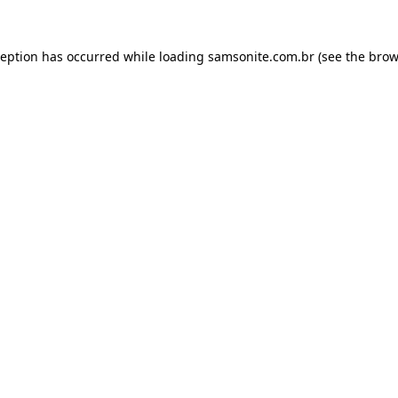
ception has occurred while loading
samsonite.com.br
(see the
brow