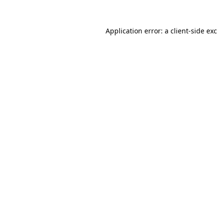
Application error: a
client
-side ex