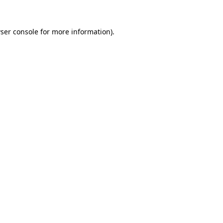
ser console
for more information).