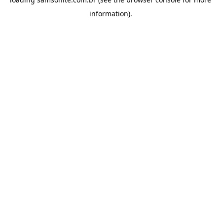
information).