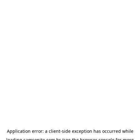
Application error: a
client
-side exception has occurred while
loading
samsonite.com.br
(see the
browser console
for more