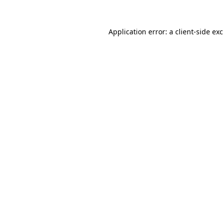
Application error: a
client
-side ex