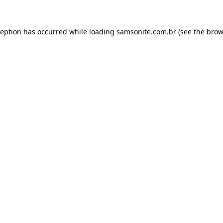
ception has occurred while loading
samsonite.com.br
(see the
brow