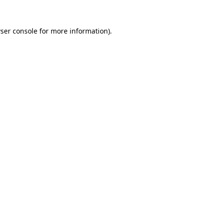
ser console
for more information).