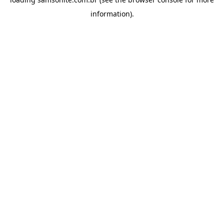
information).