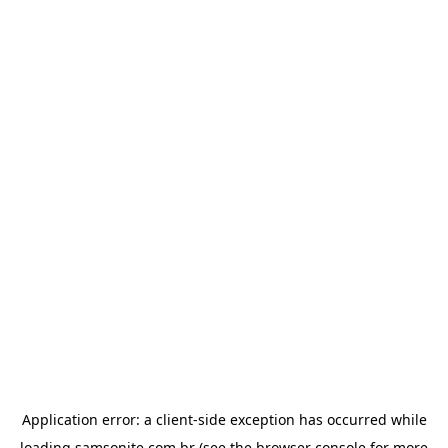
Application error: a
client
-side exception has occurred while
loading
samsonite.com.br
(see the
browser console
for more