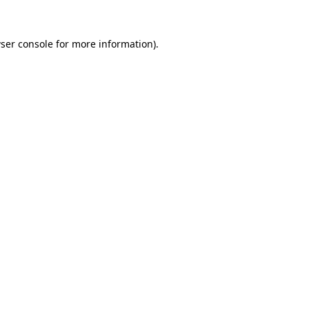
ser console
for more information).