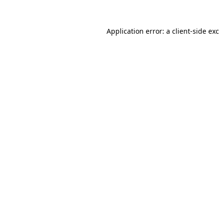
Application error: a
client
-side ex