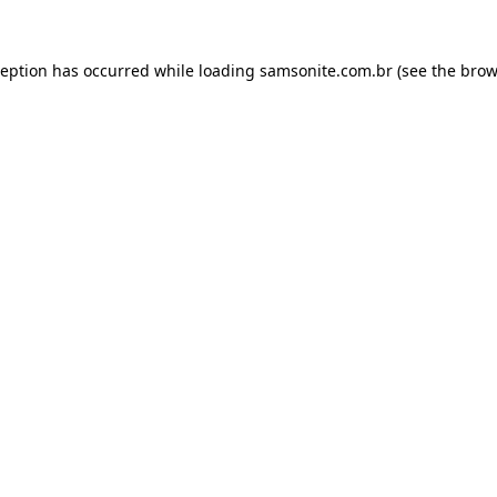
ception has occurred while loading
samsonite.com.br
(see the
brow