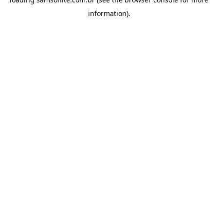
information).