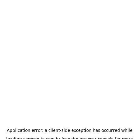
Application error: a
client
-side exception has occurred while
loading
samsonite.com.br
(see the
browser console
for more