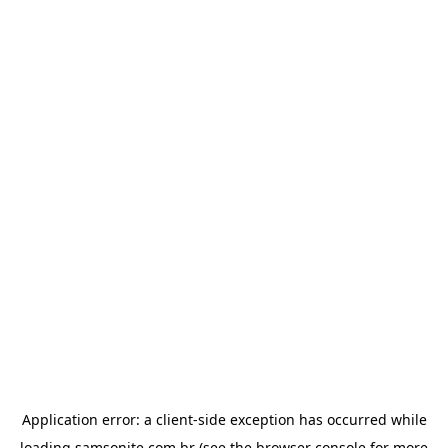
Application error: a
client
-side exception has occurred while
loading
samsonite.com.br
(see the
browser console
for more