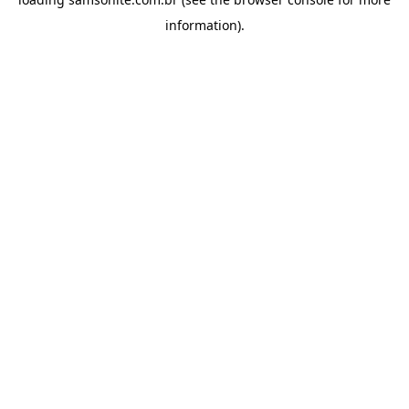
information).