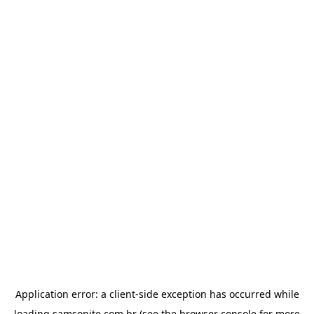
Application error: a
client
-side exception has occurred while
loading
samsonite.com.br
(see the
browser console
for more