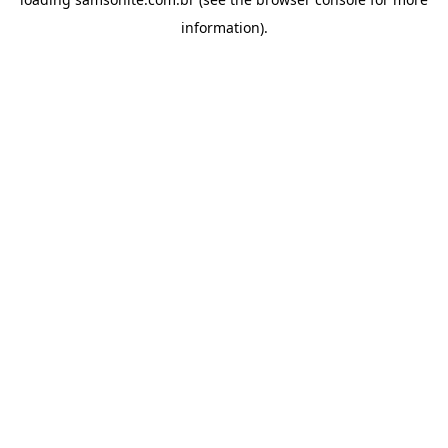
information).