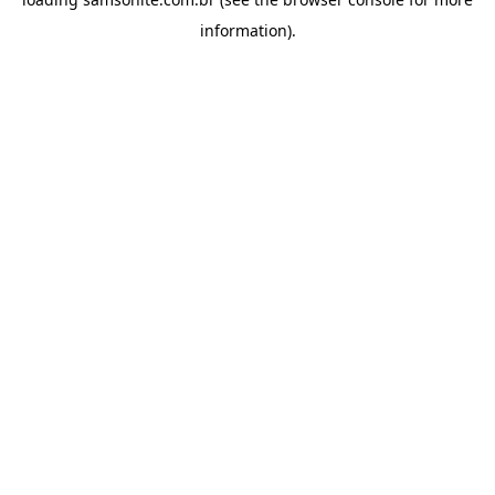
information).