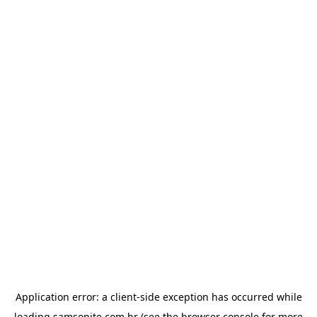
Application error: a
client
-side exception has occurred while
loading
samsonite.com.br
(see the
browser console
for more