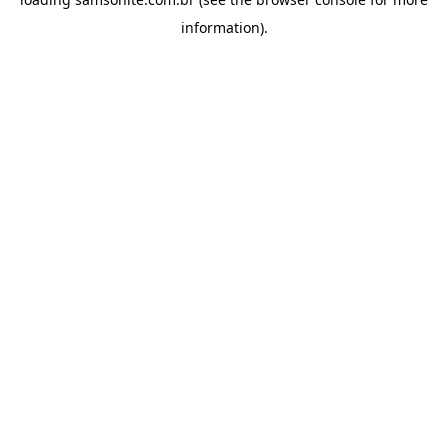
information).