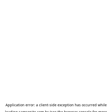
Application error: a
client
-side exception has occurred while
loading
samsonite.com.br
(see the
browser console
for more