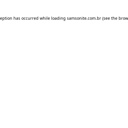
ception has occurred while loading
samsonite.com.br
(see the
brow