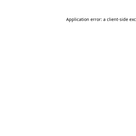
Application error: a
client
-side ex