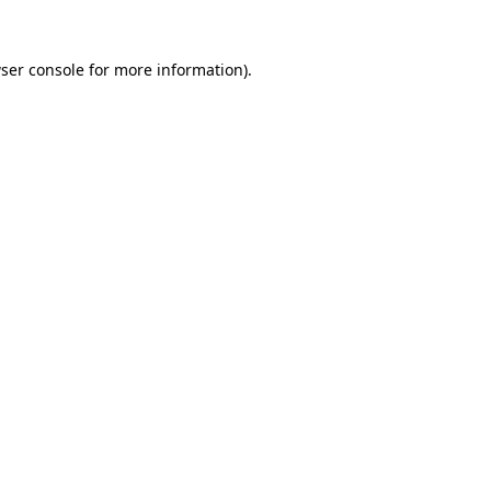
ser console
for more information).