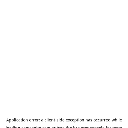
Application error: a
client
-side exception has occurred while
loading
samsonite.com.br
(see the
browser console
for more