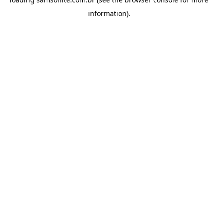
information).