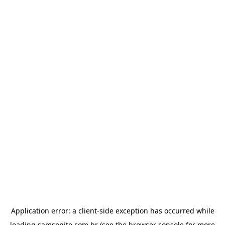
Application error: a
client
-side exception has occurred while
loading
samsonite.com.br
(see the
browser console
for more