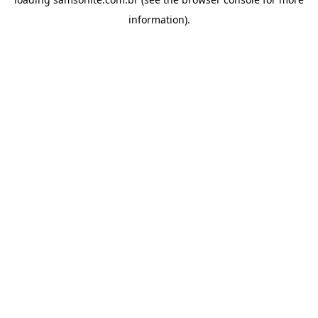
information).