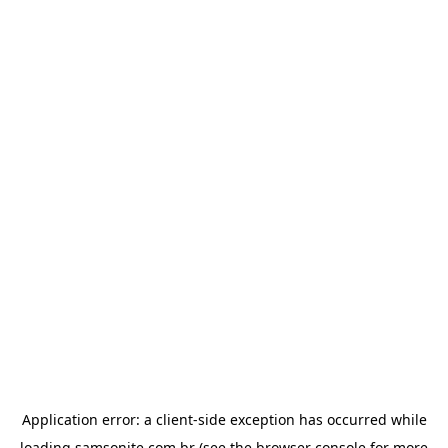
Application error: a
client
-side exception has occurred while
loading
samsonite.com.br
(see the
browser console
for more