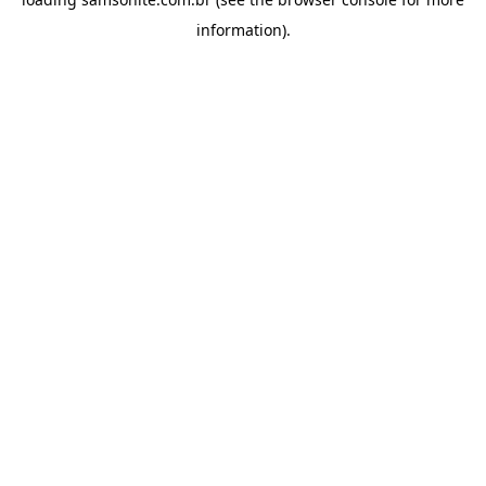
information).