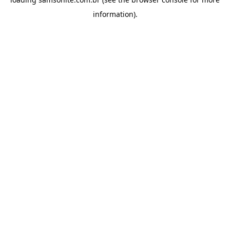
information).