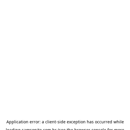
Application error: a
client
-side exception has occurred while
loading
samsonite.com.br
(see the
browser console
for more