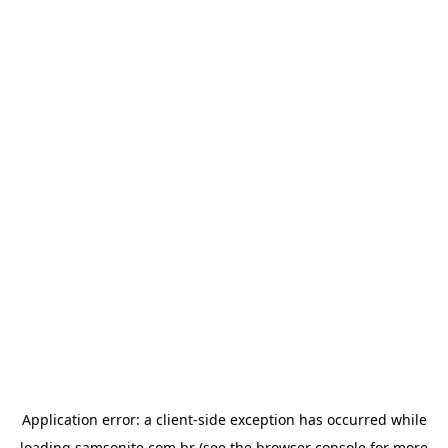
Application error: a
client
-side exception has occurred while
loading
samsonite.com.br
(see the
browser console
for more