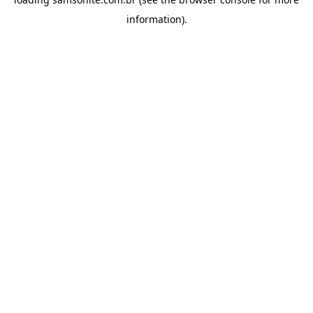
information).