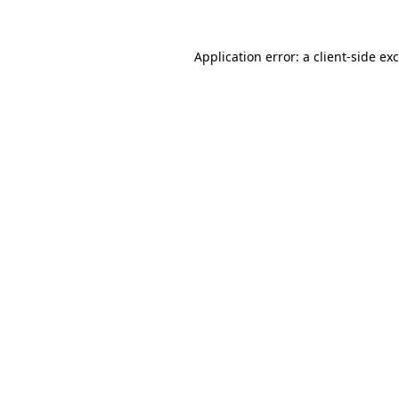
Application error: a
client
-side ex