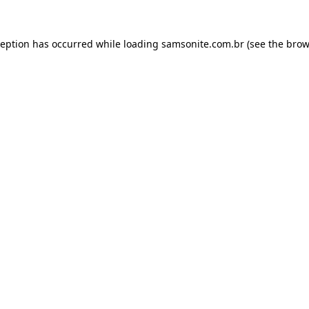
ception has occurred while loading
samsonite.com.br
(see the
brow