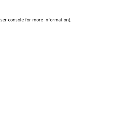
ser console
for more information).