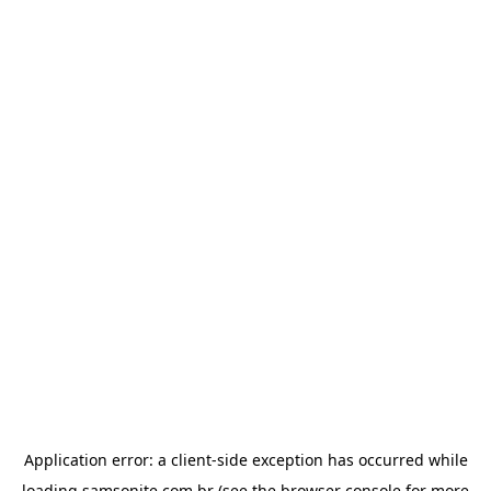
Application error: a
client
-side exception has occurred while
loading
samsonite.com.br
(see the
browser console
for more