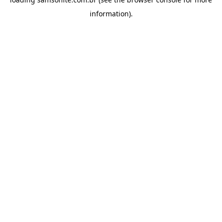
information).