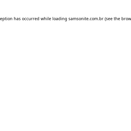
ception has occurred while loading
samsonite.com.br
(see the
brow