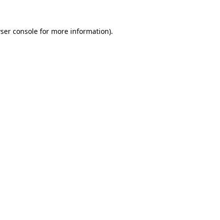
ser console
for more information).