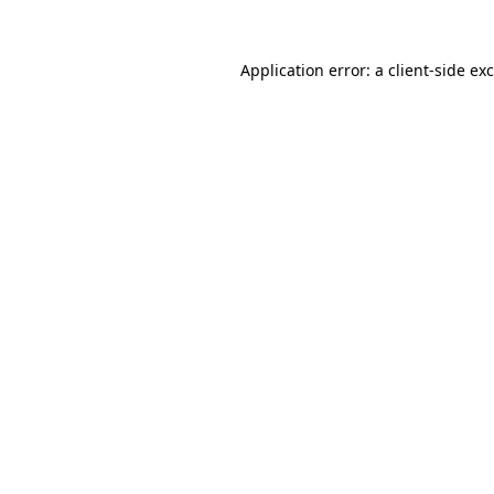
Application error: a
client
-side ex