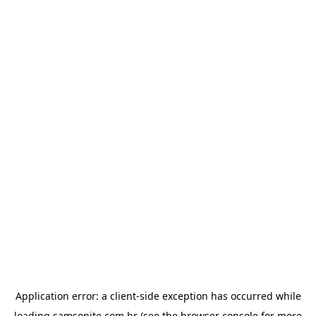
Application error: a
client
-side exception has occurred while
loading
samsonite.com.br
(see the
browser console
for more