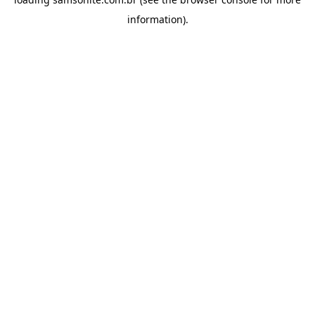
information).