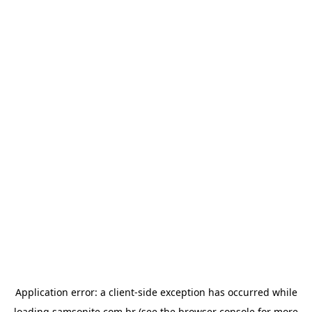
Application error: a
client
-side exception has occurred while
loading
samsonite.com.br
(see the
browser console
for more