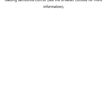
information).