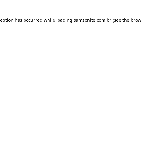
ception has occurred while loading
samsonite.com.br
(see the
brow