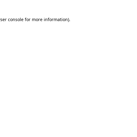
ser console
for more information).