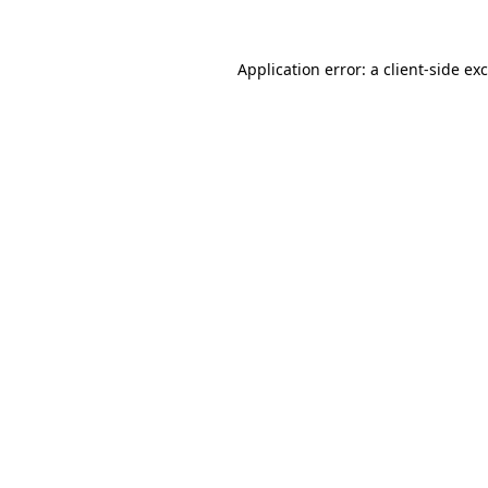
Application error: a
client
-side ex