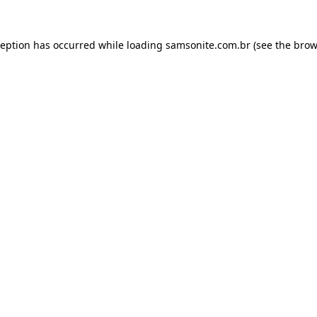
ception has occurred while loading
samsonite.com.br
(see the
brow