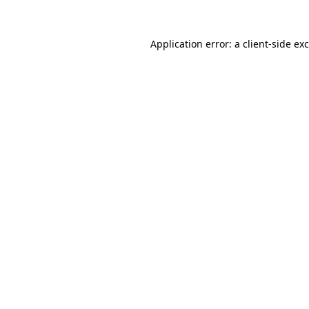
Application error: a
client
-side ex