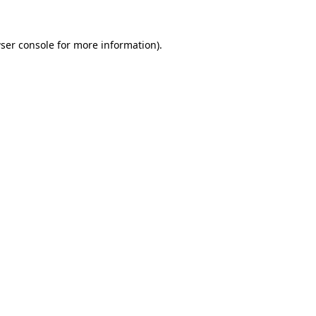
ser console
for more information).