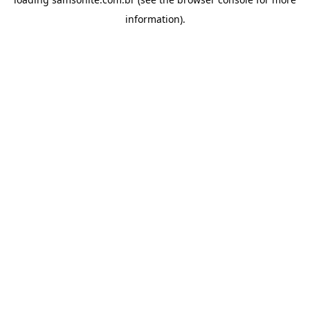
information).