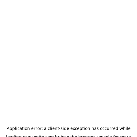
Application error: a
client
-side exception has occurred while
loading
samsonite.com.br
(see the
browser console
for more