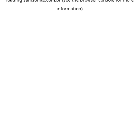
information).