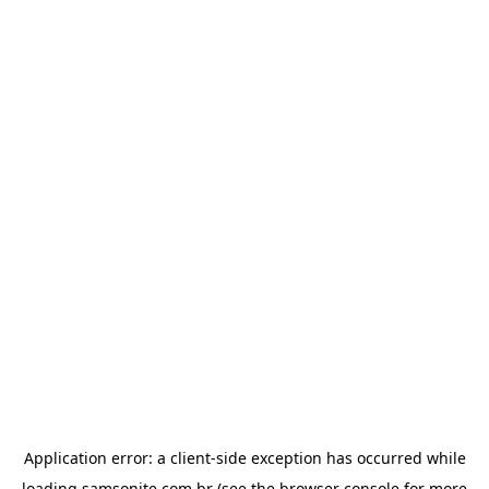
Application error: a
client
-side exception has occurred while
loading
samsonite.com.br
(see the
browser console
for more