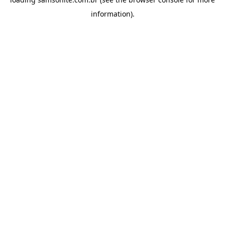
information).