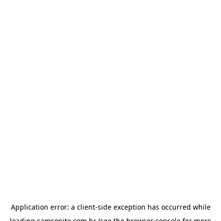
Application error: a
client
-side exception has occurred while
loading
samsonite.com.br
(see the
browser console
for more