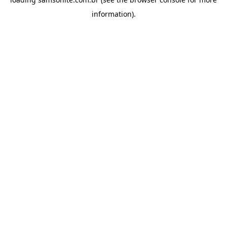
information).