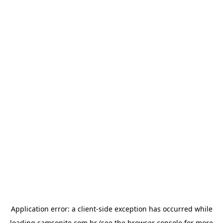
Application error: a
client
-side exception has occurred while
loading
samsonite.com.br
(see the
browser console
for more