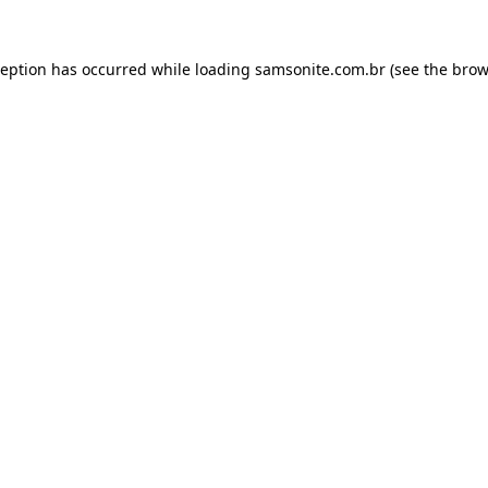
ception has occurred while loading
samsonite.com.br
(see the
brow