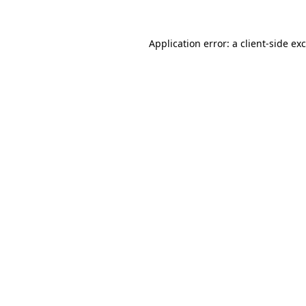
Application error: a
client
-side ex