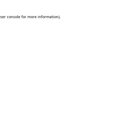
ser console
for more information).