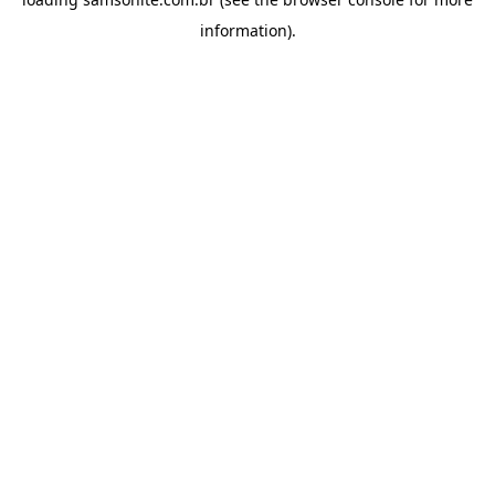
information).