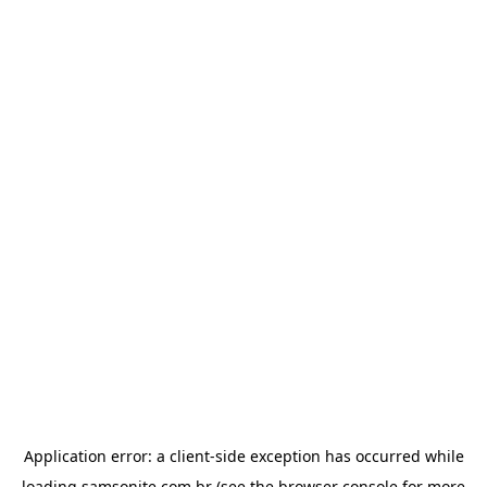
Application error: a
client
-side exception has occurred while
loading
samsonite.com.br
(see the
browser console
for more