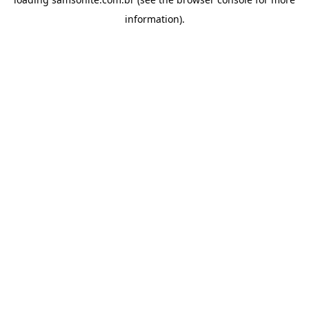
information).