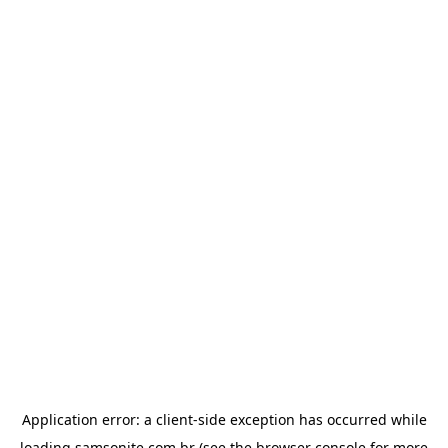
Application error: a
client
-side exception has occurred while
loading
samsonite.com.br
(see the
browser console
for more