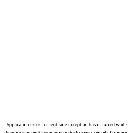
Application error: a
client
-side exception has occurred while
loading
samsonite.com.br
(see the
browser console
for more