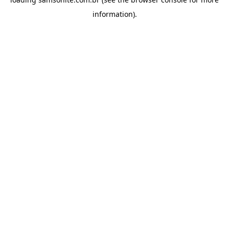
information).