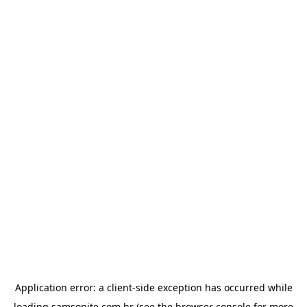
Application error: a
client
-side exception has occurred while
loading
samsonite.com.br
(see the
browser console
for more