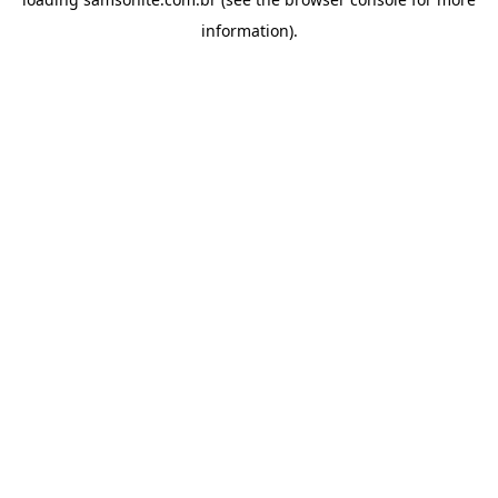
information).