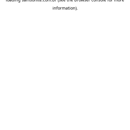
information).