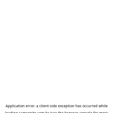
Application error: a
client
-side exception has occurred while
loading
samsonite.com.br
(see the
browser console
for more