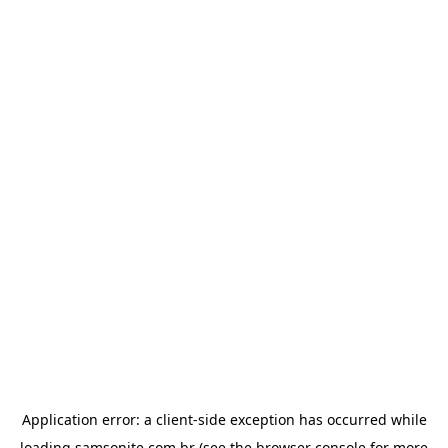
Application error: a
client
-side exception has occurred while
loading
samsonite.com.br
(see the
browser console
for more