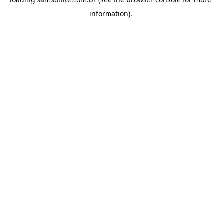
information).